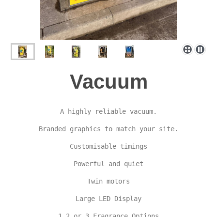
Vacuum
A highly reliable vacuum.

Branded graphics to match your site.

Customisable timings

Powerful and quiet

Twin motors

Large LED Display

1,2 or 3 Fragrance Options
