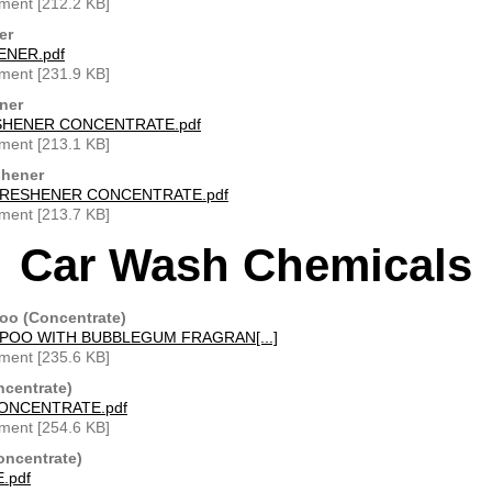
ment [212.2 KB]
er
ENER.pdf
ment [231.9 KB]
ner
SHENER CONCENTRATE.pdf
ment [213.1 KB]
shener
FRESHENER CONCENTRATE.pdf
ment [213.7 KB]
Car Wash Chemicals
o (Concentrate)
OO WITH BUBBLEGUM FRAGRAN[...]
ment [235.6 KB]
ncentrate)
ONCENTRATE.pdf
ment [254.6 KB]
oncentrate)
.pdf