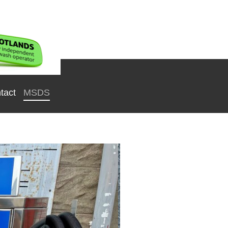
tact
MSDS