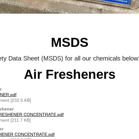
MSDS
ety Data Sheet (MSDS) for all our chemicals below
Air Fresheners
r
NER.pdf
ment [232.5 KB]
shener
RESHENER CONCENTRATE.pdf
ment [211.7 KB]
er
HENER CONCENTRATE.pdf