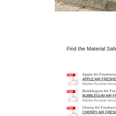
Find the Material Saf
Apple Air Freshene
APPLE AIR FRESHE
Adobe Acrobat docu
Bubblegum Air Fre
BUBBLEGUM AIR F
Adobe Acrobat docu
Cherry Air Freshen
CHERRY AIR FRES