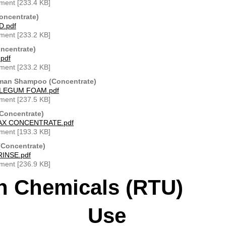
ment [233.4 KB]
oncentrate)
.pdf
ment [233.2 KB]
ncentrate)
pdf
ment [233.2 KB]
man Shampoo (Concentrate)
LEGUM FOAM.pdf
ment [237.5 KB]
(Concentrate)
AX CONCENTRATE.pdf
ment [193.3 KB]
Concentrate)
INSE.pdf
ment [236.9 KB]
h Chemicals (RTU) 
Use