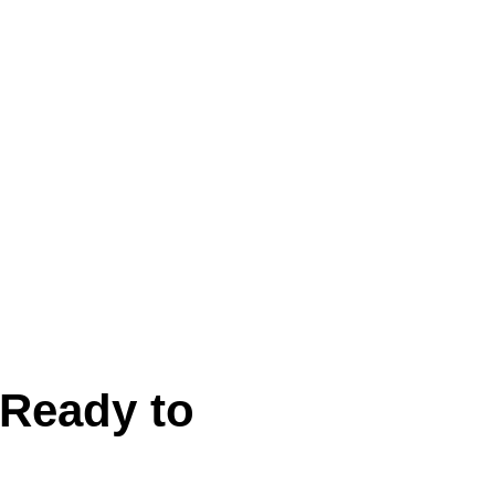
Ready to