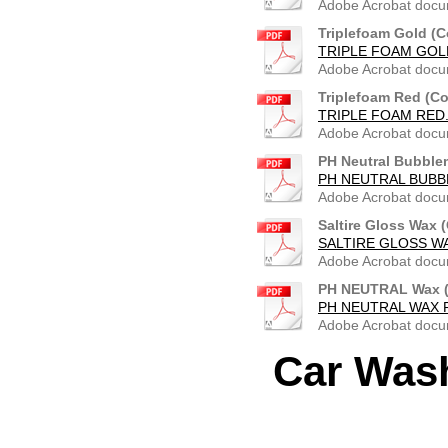
Adobe Acrobat docu
Triplefoam Gold (C
TRIPLE FOAM GOLD
Adobe Acrobat docu
Triplefoam Red (Co
TRIPLE FOAM RED.
Adobe Acrobat docu
PH Neutral Bubble
PH NEUTRAL BUBB
Adobe Acrobat docu
Saltire Gloss Wax 
SALTIRE GLOSS W
Adobe Acrobat docu
PH NEUTRAL Wax (
PH NEUTRAL WAX R
Adobe Acrobat docu
Car Was