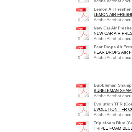
Adobe Acrobat docu
Lemon Air Freshen
LEMON AIR FRESH
Adobe Acrobat docu
New Car Air Freshe
NEW CAR AIR FRE
Adobe Acrobat docu
Pear Drops Air Fre
PEAR DROPS AIR 
Adobe Acrobat docu
Bubbleman Shampo
BUBBLEMAN SHAMP
Adobe Acrobat docu
Evolution TFR (Co
EVOLUTION TFR C
Adobe Acrobat docu
Triplefoam Blue (C
TRIPLE FOAM BLUE