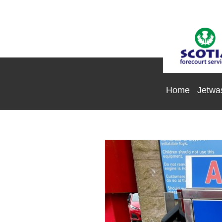
Home
Jetwa