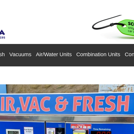
sh
Vacuums
Air/Water Units
Combination Units
Con